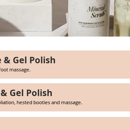
 & Gel Polish
 foot massage.
& Gel Polish
beauty salon macclesfield, nail salon macclesfield
beauty salon macclesfield, nail salon macclesfield
oliation, hested booties and massage.