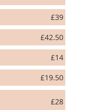
£39
£42.50
£14
£19.50
£28