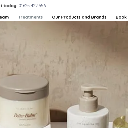
t today:
01625 422 556
Team
Treatments
Our Products and Brands
Book 