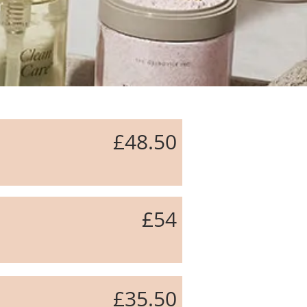
£48.50
£54
beauty salon macclesfield, nail salon macclesfield
£35.50