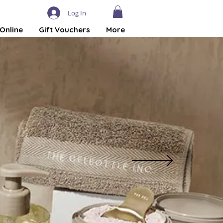
Log In
Online
Gift Vouchers
More