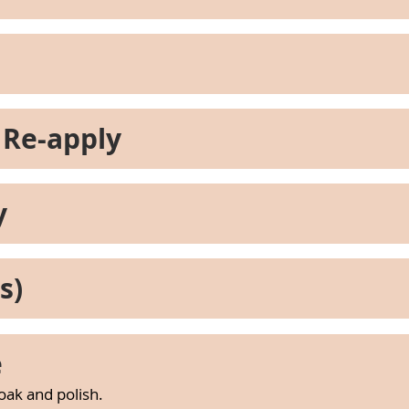
 Re-apply
y
s)
e
soak and polish.