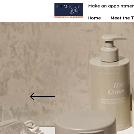
Make an appointmen
Home
Meet the 