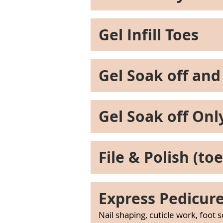
Gel Infill Toes
Gel Soak off and
Gel Soak off Onl
File & Polish (toe
Express Pedicur
Nail shaping, cuticle work, foot 