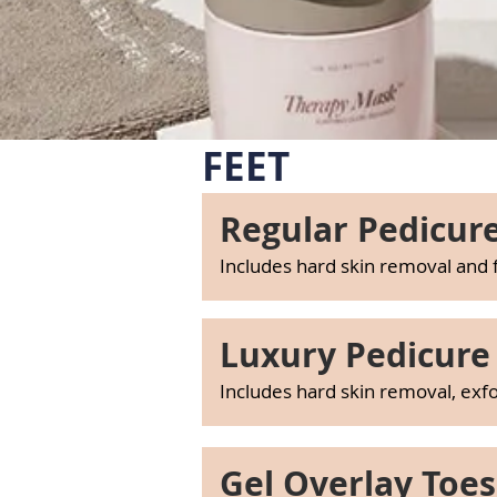
FEET
Regular Pedicure
Includes hard skin removal and
Luxury Pedicure 
Includes hard skin removal, exf
Gel Overlay Toes