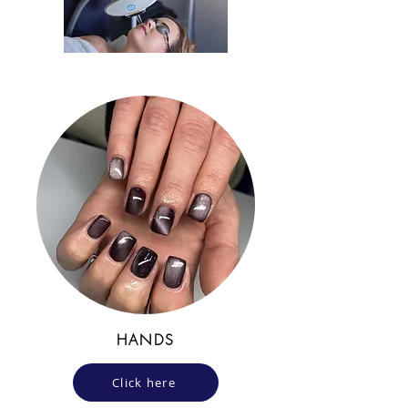
HANDS
Click here