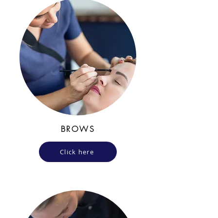
BROWS
Click here