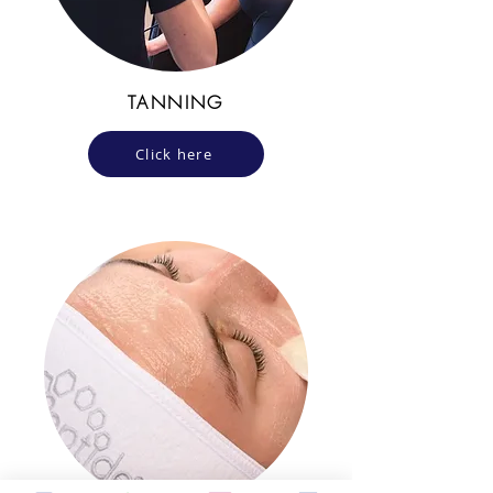
TANNING
Click here