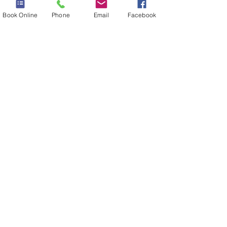
Book Online
Phone
Email
Facebook
FACIALS
Click here
MASSAGES