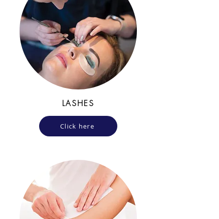
LASHES
Click here