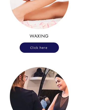
WAXING
Click here