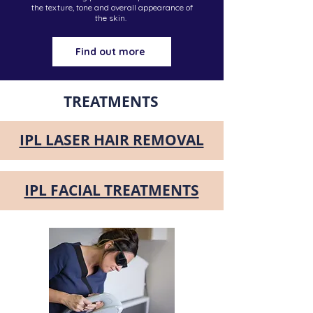
the texture, tone and overall appearance of
the skin.
Find out more
TREATMENTS
IPL LASER HAIR REMOVAL
IPL FACIAL TREATMENTS