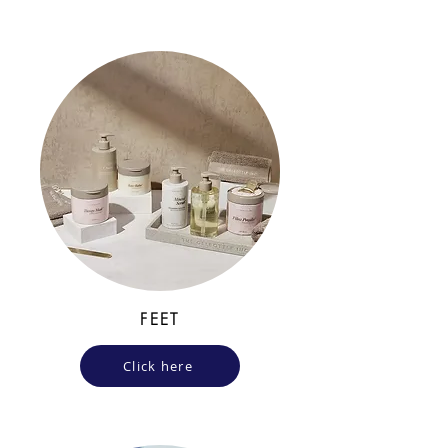
FEET
Click here