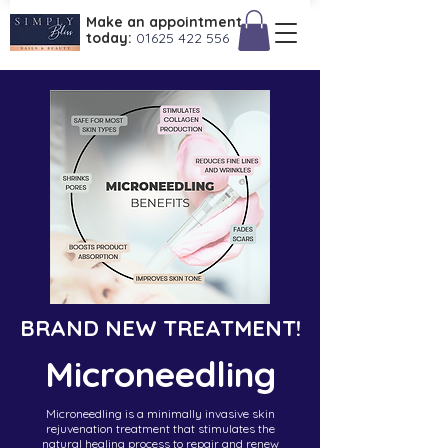
Make an appointment
today:
01625 422 556
BRAND NEW TREATMENT!
Microneedling
Microneedling is a minimally invasive skin
rejuvenation treatment that stimulates the
natural healing process to repair and renew