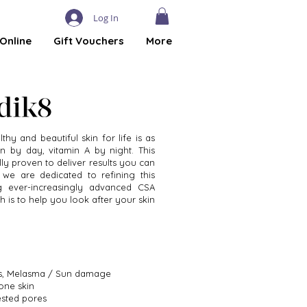
Log In
Online
Gift Vouchers
More
thy and beautiful skin for life is as
n by day, vitamin A by night. This
ally proven to deliver results you can
 we are dedicated to refining this
g ever-increasingly advanced CSA
h is to help you look after your skin
les, Melasma / Sun damage
one skin
ested pores