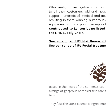
What really makes Lynton stand out 
to all their customers, old and ne
support hundreds of medical and aest
resulting in them winning numerous a
equipment and post-purchase support
contributed to Lynton being liste
the NHS Supply Chain.
See our range of IPL Hair Removal 
See our range of IPL Facial treatme
Based in the heart of the Somerset coun
a range of gorgeous botanical skin care s
twist.
They fuse the latest cosmetic ingredient