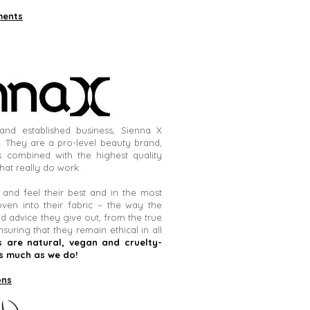
ments
and established business, Sienna X
. They are a pro-level beauty brand,
 combined with the highest quality
hat really do work.
nd feel their best and in the most
oven into their fabric – the way the
d advice they give out, from the true
nsuring that they remain ethical in all
 are natural, vegan and cruelty-
s much as we do!
ons