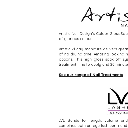
Artistic Nail Design’s Colour Gloss So
of glorious colour.
Artistic 21-day manicure delivers grea
of no drying time. Amazing looking na
options. This high gloss soak off s
treatment time to apply and 20 minute
See our range of Nail Treatments
LVL stands for length, volume and 
combines both an eye lash perm and a