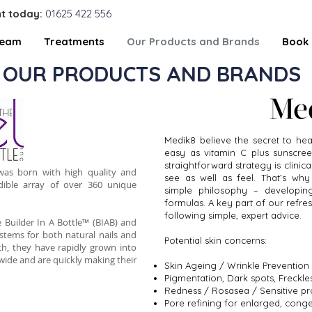
t today:
01625 422 556
Team
Treatments
Our Products and Brands
Book 
OUR PRODUCTS AND BRANDS
Medik8 believe the secret to heal
easy as vitamin C plus sunscree
straightforward strategy is clinic
 was born with high quality and
see as well as feel. That’s why
dible array of over 360 unique
simple philosophy – developin
formulas. A key part of our refres
following simple, expert advice.
 Builder In A Bottle™ (BIAB) and
ystems for both natural nails and
Potential skin concerns:
ch, they have rapidly grown into
wide and are quickly making their
Skin Ageing / Wrinkle Prevention
Pigmentation, Dark spots, Freck
Redness / Rosasea / Sensitive pr
Pore refining for enlarged, cong