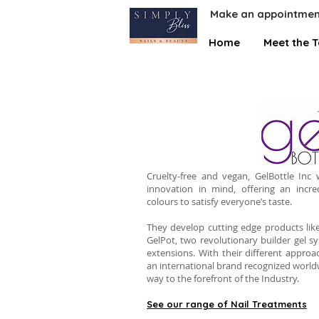
Make an appointmen
Home
Meet the 
Cruelty-free and vegan, GelBottle Inc
innovation in mind, offering an incre
colours to satisfy everyone’s taste.
They develop cutting edge products like
GelPot, two revolutionary builder gel s
extensions. With their different approa
an international brand recognized world
way to the forefront of the Industry.
See our range of Nail Treatments