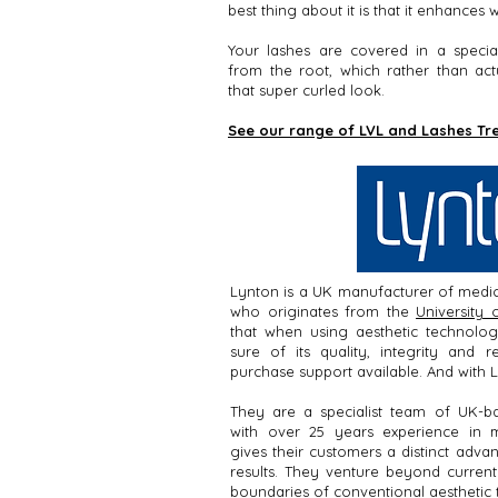
best thing about it is that it enhances
Your lashes are covered in a specia
from the root, which rather than act
that super curled look.
See our range of LVL and Lashes T
Lynton is a UK manufacturer of medic
who originates from the
University 
that when using aesthetic technolo
sure of its quality, integrity and re
purchase support available. And with L
They are a specialist team of UK-bas
with over 25 years experience in 
gives their customers a distinct adva
results. They venture beyond current 
boundaries of conventional aesthetic