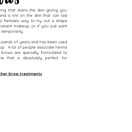
ing that stains the skin giving you
and a tint on the skin that can last
a fantastic way to try out a shape
manent makeup, or if you just want
d temporarily.
usands of years and has been used
eup. A lot of people associate henna
 brows are specially formulated to
 that is absolutely perfect for
ther brow treatments