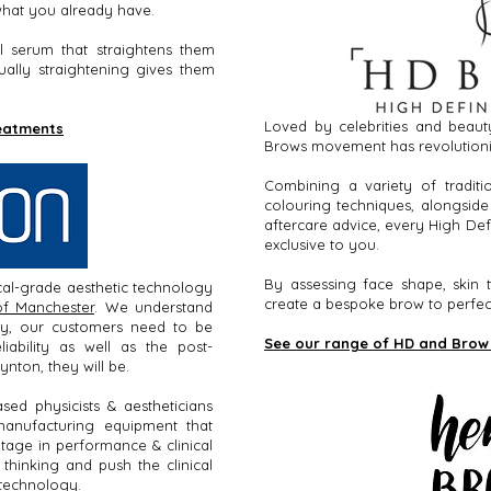
 what you already have.
l serum that straightens them
ually straightening gives them
Loved by celebrities and beauty
reatments
Brows movement has revolutioni
Combining a variety of tradit
colouring techniques, alongside
aftercare advice, every High Def
exclusive to you.
By assessing face shape, skin t
al-grade aesthetic technology
create a bespoke brow to perfect
of Manchester
. We understand
gy, our customers need to be
See our range of HD and Brow
liability as well as the post-
ynton, they will be.
ed physicists & aestheticians
manufacturing equipment that
ntage in performance & clinical
thinking and push the clinical
 technology.