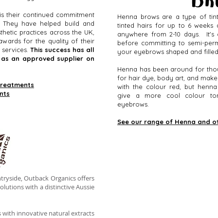
is their continued commitment
Henna brows are a type of tint
w. They have helped build and
tinted hairs for up to 6 weeks 
hetic practices across the UK,
anywhere from 2-10 days. It's 
wards for the quality of their
before committing to semi-per
 services.
This success has all
your eyebrows shaped and fille
d as an approved supplier on
Henna has been around for tho
for hair dye, body art, and mak
treatments
with the colour red, but henna
nts
give a more cool colour tone
eyebrows.
See our range of Henna and o
tryside, Outback Organics offers
olutions with a distinctive Aussie
s with innovative natural extracts