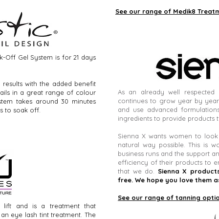
See our range of Medik8 Treat
ak-Off Gel System is for 21 days
t results with the added benefit
As an already well respected 
ils in a great range of colour
continues to grow year by year
ystem takes around 30 minutes
and use advanced formulations
s to soak off.
ingredients to provide products t
Sienna X wants women to look a
natural way possible. This is w
business runs and the support an
efficiency of their products to e
that we do.
Sienna X products
free. We hope you love them a
See our range of tanning opti
lift and is a treatment that
n eye lash tint treatment. The