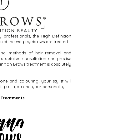
 professionals, the High Definition
sed the way eyebrows are treated.
ional methods of hair removal and
 a detailed consultation and precise
inition Brows treatment is absolutely
one and colouring; your stylist will
ly suit you and your personality.
 Treatments