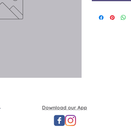
,
Download our App