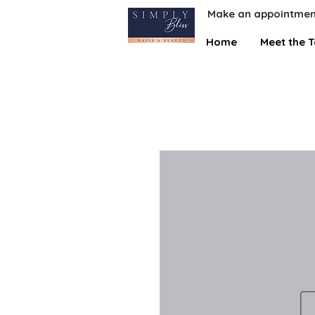
Make an appointmen
Home
Meet the 