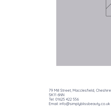
79 Mill Street, Macclesfield, Cheshire
SK11 6NN
Tel: 01625 422 556
Email:
info@simplyblissbeauty.co.uk