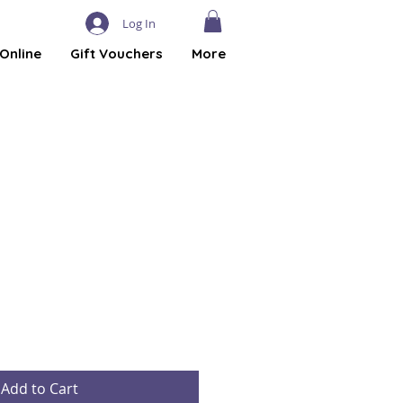
Log In
Online
Gift Vouchers
More
Add to Cart