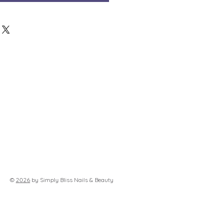
©
2026
by Simply Bliss Nails & Beauty