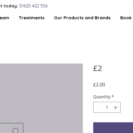
t today:
01625 422 556
Team
Treatments
Our Products and Brands
Book 
£2
Price
£2.00
Quantity
*