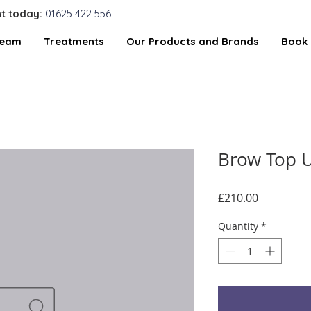
t today:
01625 422 556
Team
Treatments
Our Products and Brands
Book 
Brow Top U
Price
£210.00
Quantity
*