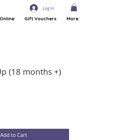
Log In
Online
Gift Vouchers
More
p (18 months +)
Add to Cart