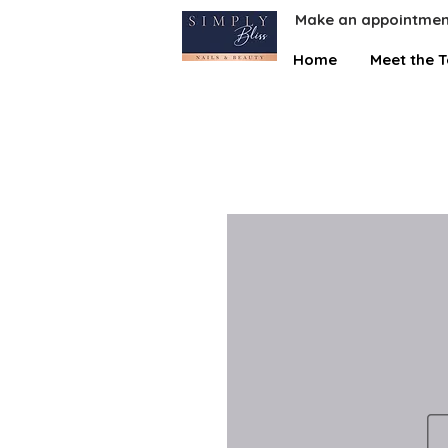
Make an appointmen
Home
Meet the 