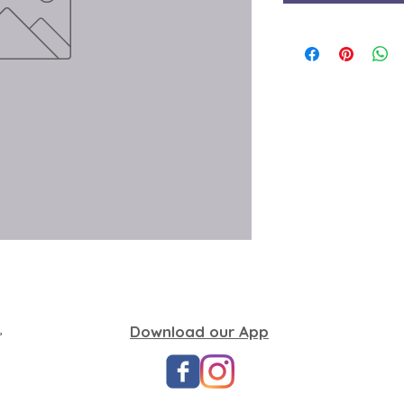
,
Download our App