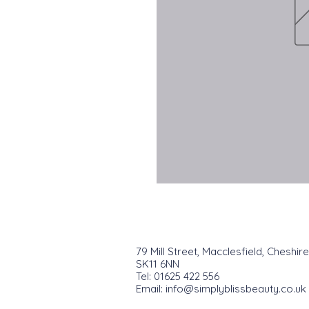
79 Mill Street, Macclesfield, Cheshire
SK11 6NN
Tel: 01625 422 556
Email:
info@simplyblissbeauty.co.uk