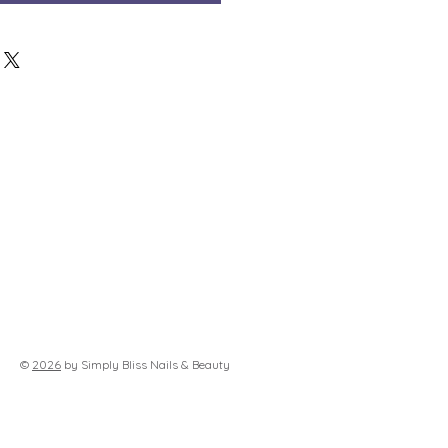
©
2026
by Simply Bliss Nails & Beauty