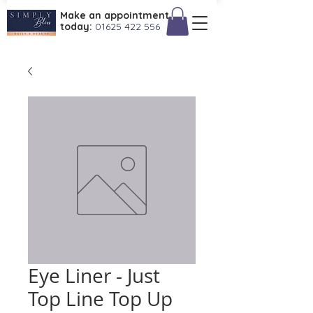
Make an appointment
today:
01625 422 556
Eye Liner - Just
Top Line Top Up