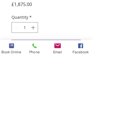
Price
£1,875.00
Quantity
*
Add to Cart
Book Online
Phone
Email
Facebook
Chest stomach and back
79 Mill Street, Macclesfield, Cheshire,
SK11 6NN
Tel:
01625 422 556
Email:
info@simplyblissbeauty.co.uk
Download our App
©
2026
by Simply Bliss Nails & Beauty