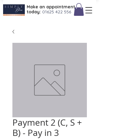
Make an appointment
today:
01625 422 556
Payment 2 (C, S +
B) - Pay in 3