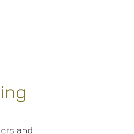
ing
hers and