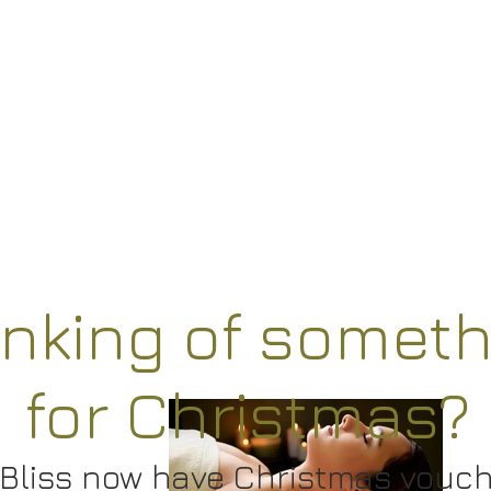
inking of someth
for Christmas?
Bliss now have
Christmas vouc