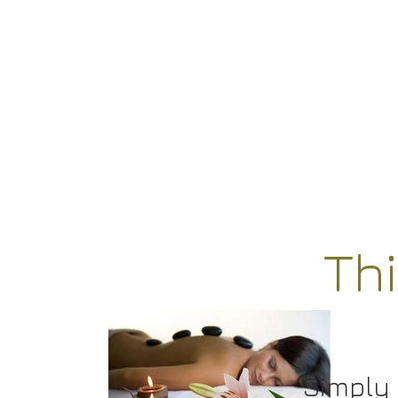
Th
Simply 