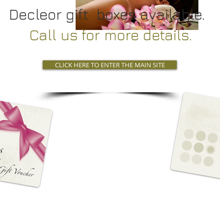
Decleor gift boxes available.
Call us for more details.
CLICK HERE TO ENTER THE MAIN SITE