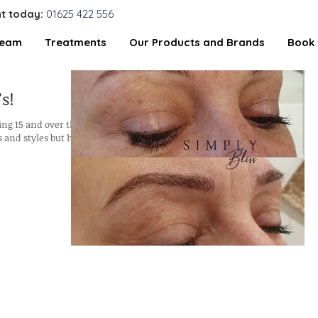
t today:
01625 422 556
Team
Treatments
Our Products and Brands
Book 
s!
ing 15 and over the
 and styles but have