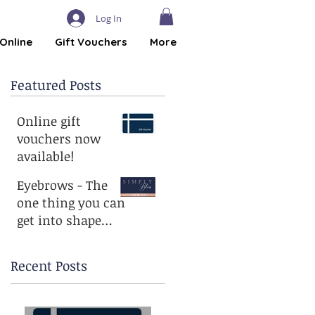
Log In
Online
Gift Vouchers
More
Featured Posts
Online gift
vouchers now
available!
Eyebrows - The
one thing you can
get into shape
without
exercising!
Recent Posts