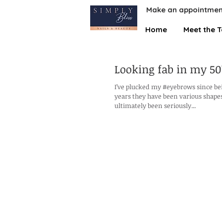
Make an appointmen
Home
Meet the 
Looking fab in my 50'
I’ve plucked my #eyebrows since be
years they have been various shapes
ultimately been seriously...