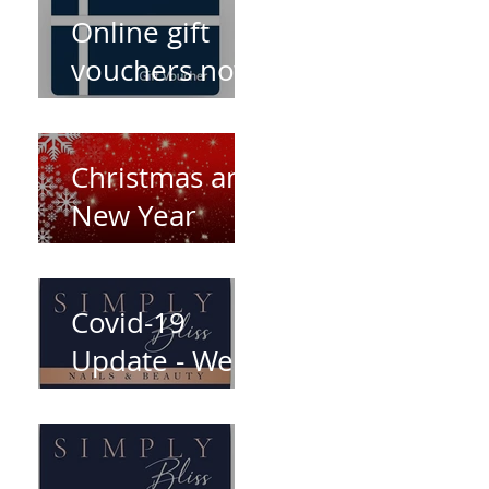
Online gift
vouchers now
available!
Christmas and
New Year
opening times
Covid-19
Update - We're
open again!