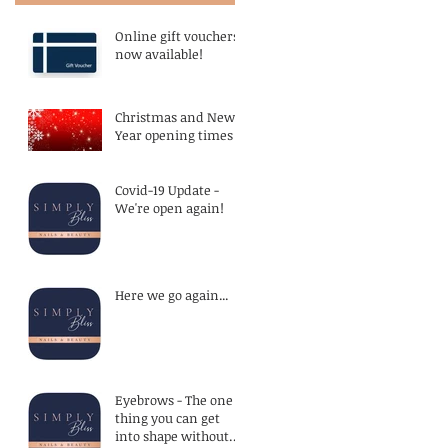
Online gift vouchers
now available!
Christmas and New
Year opening times
Covid-19 Update -
We're open again!
Here we go again...
Eyebrows - The one
thing you can get
into shape without