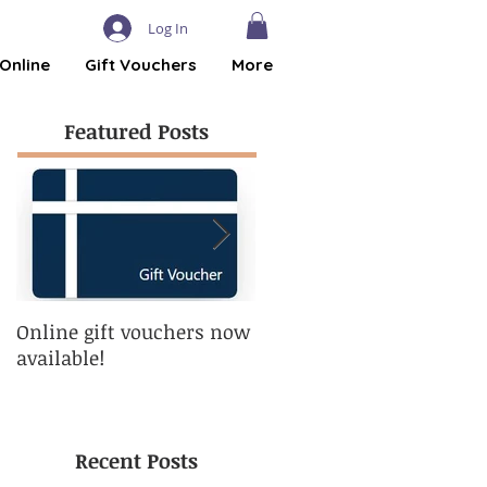
Log In
Online
Gift Vouchers
More
Featured Posts
Online gift vouchers now
Eyebrows - The one thin
available!
you can get into shape
without exercising!
Recent Posts