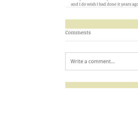
and I do wish I had done it years a
Comments
Write a comment...