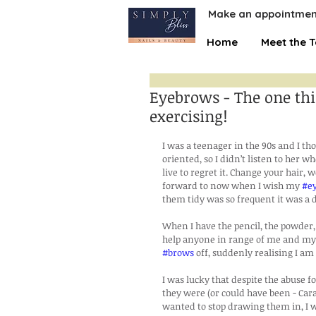
Make an appointmen
Home
Meet the 
Eyebrows - The one thi
exercising!
I was a teenager in the 90s and I 
oriented, so I didn’t listen to her w
live to regret it. Change your hair, w
forward to now when I wish my 
#e
them tidy was so frequent it was a d
When I have the pencil, the powder, a
help anyone in range of me and my 
#brows
 off, suddenly realising I a
I was lucky that despite the abuse fo
they were (or could have been - Car
wanted to stop drawing them in, I w