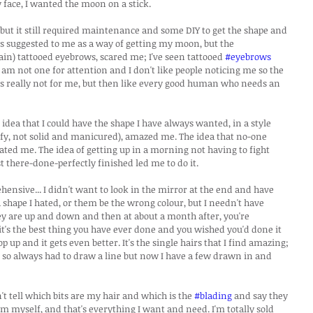
ace, I wanted the moon on a stick.
but it still required maintenance and some DIY to get the shape and 
s suggested to me as a way of getting my moon, but the 
in) tattooed eyebrows, scared me; I've seen tattooed 
#eyebrows
am not one for attention and I don't like people noticing me so the 
s really not for me, but then like every good human who needs an 
dea that I could have the shape I have always wanted, in a style 
uffy, not solid and manicured), amazed me. The idea that no-one 
ed me. The idea of getting up in a morning not having to fight 
 there-done-perfectly finished led me to do it.
ehensive... I didn't want to look in the mirror at the end and have 
 shape I hated, or them be the wrong colour, but I needn't have 
hey are up and down and then at about a month after, you're 
it's the best thing you have ever done and you wished you'd done it 
up and it gets even better. It's the single hairs that I find amazing; 
r so always had to draw a line but now I have a few drawn in and 
 tell which bits are my hair and which is the 
#blading
 and say they 
hem myself, and that's everything I want and need. I'm totally sold 