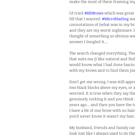
make the most of them framing my f
I'd tried 
#HDBrows
 which was great 
fill that I wanted. 
#Microblading
 wa
connotations of (what was in my bra
and they are my worst nightmare. I 
thought of something so obvious wa
answer I Googled it…
The search changed everything. The i
that suits me (I like natural and fl
would know what I had done fascinat
with my brows and to find them just
Don't get me wrong. I was still appr
two black blocks above my eyes, or a
worried. It is true when they say t
genuinely rocking it and you think 
years ago… and then you have the top 
I have a bit of one brow with no hai
you'd never know it wasn't my hair.
My husband, friends and family can't
look just like I always used to do t