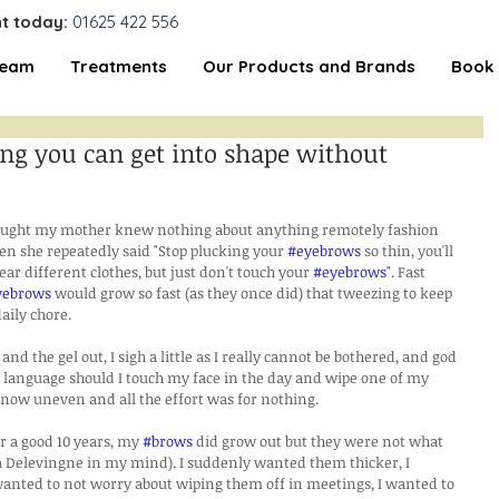
t today:
01625 422 556
Team
Treatments
Our Products and Brands
Book 
ng you can get into shape without
thought my mother knew nothing about anything remotely fashion 
hen she repeatedly said "Stop plucking your 
#eyebrows
 so thin, you'll 
ear different clothes, but just don't touch your 
#eyebrows
". Fast 
yebrows
 would grow so fast (as they once did) that tweezing to keep 
aily chore.
nd the gel out, I sigh a little as I really cannot be bothered, and god 
language should I touch my face in the day and wipe one of my 
m now uneven and all the effort was for nothing.
r a good 10 years, my 
#brows
 did grow out but they were not what 
a Delevingne in my mind). I suddenly wanted them thicker, I 
anted to not worry about wiping them off in meetings, I wanted to 