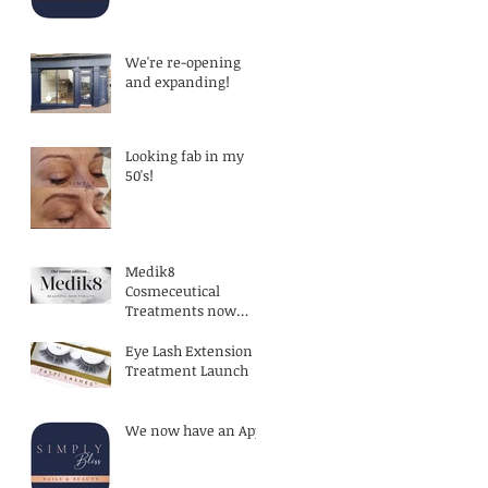
exercising!
We're re-opening
and expanding!
Looking fab in my
50's!
Medik8
Cosmeceutical
Treatments now
available
Eye Lash Extension
Treatment Launch
We now have an App!